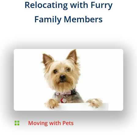
Relocating with Furry
Family Members
Moving with Pets
