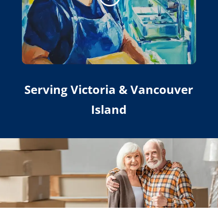
Serving Victoria & Vancouver
Island