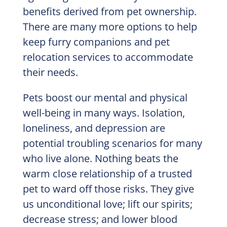
benefits derived from pet ownership.
There are many more options to help
keep furry companions and pet
relocation services to accommodate
their needs.
Pets boost our mental and physical
well-being in many ways. Isolation,
loneliness, and depression are
potential troubling scenarios for many
who live alone. Nothing beats the
warm close relationship of a trusted
pet to ward off those risks. They give
us unconditional love; lift our spirits;
decrease stress; and lower blood