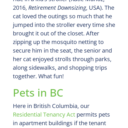
2016,
Retirement Downsizing
, USA). The
cat loved the outings so much that he
jumped into the stroller every time she
brought it out of the closet. After
zipping up the mosquito netting to
secure him in the seat, the senior and
her cat enjoyed strolls through parks,
along sidewalks, and shopping trips
together. What fun!
Pets in BC
Here in British Columbia, our
Residential Tenancy Act
permits pets
in apartment buildings if the tenant