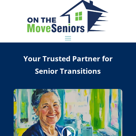
Your Trusted Partner for
Senior Transitions