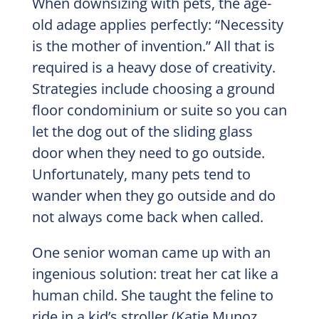
When downsizing with pets, the age-
old adage applies perfectly: “Necessity
is the mother of invention.” All that is
required is a heavy dose of creativity.
Strategies include choosing a ground
floor condominium or suite so you can
let the dog out of the sliding glass
door when they need to go outside.
Unfortunately, many pets tend to
wander when they go outside and do
not always come back when called.
One senior woman came up with an
ingenious solution: treat her cat like a
human child. She taught the feline to
ride in a kid’s stroller (Katie Munoz,