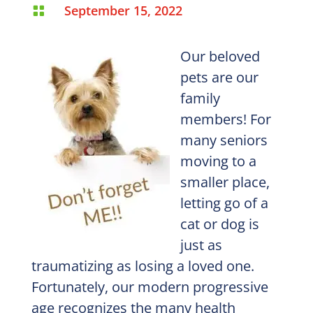
September 15, 2022

Our beloved
pets are our
family
members! For
many seniors
moving to a
smaller place,
letting go of a
cat or dog is
just as
traumatizing as losing a loved one.
Fortunately, our modern progressive
age recognizes the many health