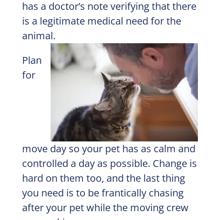
has a doctor’s note verifying that there
is a legitimate medical need for the
animal.
Plan
for
move day so your pet has as calm and
controlled a day as possible. Change is
hard on them too, and the last thing
you need is to be frantically chasing
after your pet while the moving crew