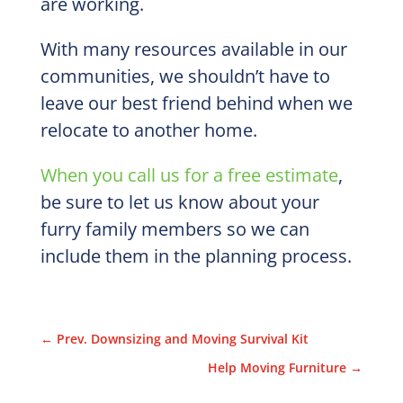
are working.
With many resources available in our
communities, we shouldn’t have to
leave our best friend behind when we
relocate to another home.
When you call us for a free estimate
,
be sure to let us know about your
furry family members so we can
include them in the planning process.
←
Prev. Downsizing and Moving Survival Kit
Help Moving Furniture
→