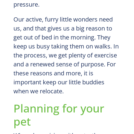
pressure.
Our active, furry little wonders need
us, and that gives us a big reason to
get out of bed in the morning. They
keep us busy taking them on walks. In
the process, we get plenty of exercise
and a renewed sense of purpose. For
these reasons and more, it is
important keep our little buddies
when we relocate.
Planning for your
pet