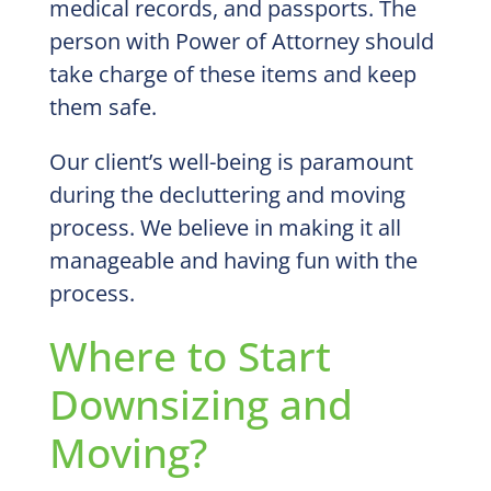
medical records, and passports. The
person with Power of Attorney should
take charge of these items and keep
them safe.
Our client’s well-being is paramount
during the decluttering and moving
process. We believe in making it all
manageable and having fun with the
process.
Where to Start
Downsizing and
Moving?