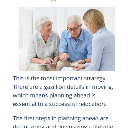
This is the most important strategy.
There are a gazillion details in moving,
which means planning ahead is
essential to a successful relocation.
The first steps in planning ahead are
decluttering and downsizing a lifetime