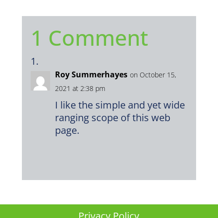
1 Comment
Roy Summerhayes
on October 15,
2021 at 2:38 pm
I like the simple and yet wide
ranging scope of this web
page.
Privacy Policy