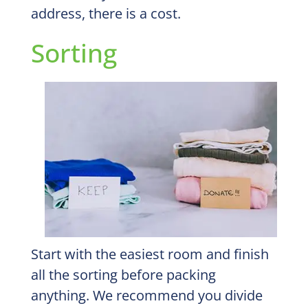
address, there is a cost.
Sorting
Start with the easiest room and finish
all the sorting before packing
anything. We recommend you divide