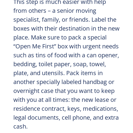
This step is much easier with help
from others – a senior moving
specialist, family, or friends. Label the
boxes with their destination in the new
place. Make sure to pack a special
“Open Me First” box with urgent needs
such as tins of food with a can opener,
bedding, toilet paper, soap, towel,
plate, and utensils. Pack items in
another specially labeled handbag or
overnight case that you want to keep
with you at all times: the new lease or
residence contract, keys, medications,
legal documents, cell phone, and extra
cash.