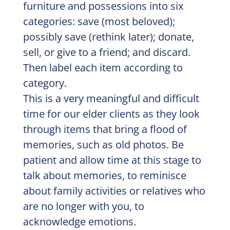
furniture and possessions into six
categories: save (most beloved);
possibly save (rethink later); donate,
sell, or give to a friend; and discard.
Then label each item according to
category.
This is a very meaningful and difficult
time for our elder clients as they look
through items that bring a flood of
memories, such as old photos. Be
patient and allow time at this stage to
talk about memories, to reminisce
about family activities or relatives who
are no longer with you, to
acknowledge emotions.