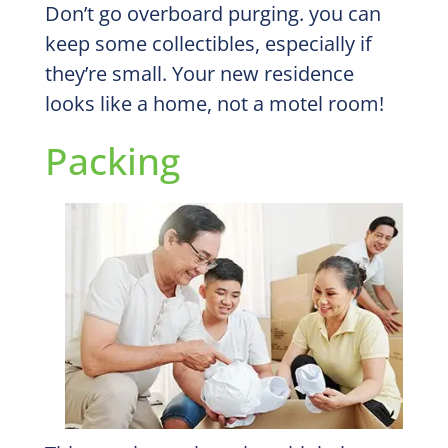
Don’t go overboard purging. you can
keep some collectibles, especially if
they’re small. Your new residence
looks like a home, not a motel room!
Packing