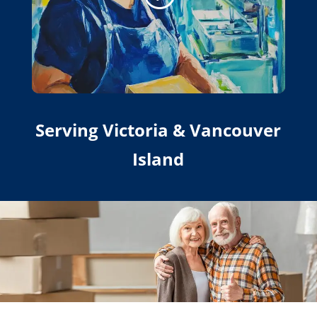
Serving Victoria & Vancouver
Island