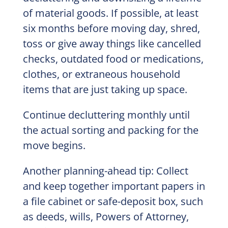
of material goods. If possible, at least
six months before moving day, shred,
toss or give away things like cancelled
checks, outdated food or medications,
clothes, or extraneous household
items that are just taking up space.
Continue decluttering monthly until
the actual sorting and packing for the
move begins.
Another planning-ahead tip: Collect
and keep together important papers in
a file cabinet or safe-deposit box, such
as deeds, wills, Powers of Attorney,