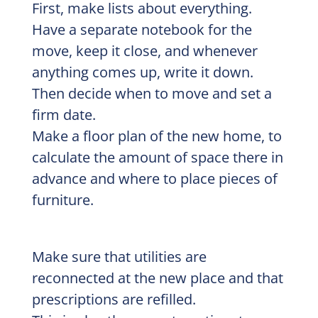
First, make lists about everything.
Have a separate notebook for the
move, keep it close, and whenever
anything comes up, write it down.
Then decide when to move and set a
firm date.
Make a floor plan of the new home, to
calculate the amount of space there in
advance and where to place pieces of
furniture.
Make sure that utilities are
reconnected at the new place and that
prescriptions are refilled.