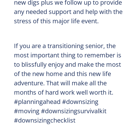
new digs plus we follow up to provide
any needed support and help with the
stress of this major life event.
If you are a transitioning senior, the
most important thing to remember is
to blissfully enjoy and make the most
of the new home and this new life
adventure. That will make all the
months of hard work well worth it.
#planningahead #downsizing
#moving #downsizingsurvivalkit
#downsizingchecklist