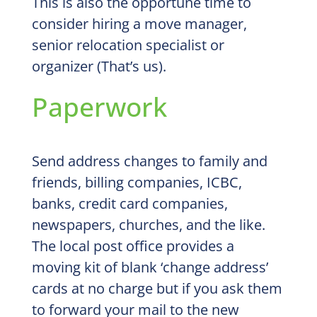
This is also the opportune time to
consider hiring a move manager,
senior relocation specialist or
organizer (That’s us).
Paperwork
Send address changes to family and
friends, billing companies, ICBC,
banks, credit card companies,
newspapers, churches, and the like.
The local post office provides a
moving kit of blank ‘change address’
cards at no charge but if you ask them
to forward your mail to the new