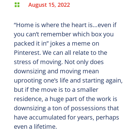
August 15, 2022

“Home is where the heart is…even if
you can’t remember which box you
packed it in” jokes a meme on
Pinterest. We can all relate to the
stress of moving. Not only does
downsizing and moving mean
uprooting one’s life and starting again,
but if the move is to a smaller
residence, a huge part of the work is
downsizing a ton of possessions that
have accumulated for years, perhaps
even a lifetime.