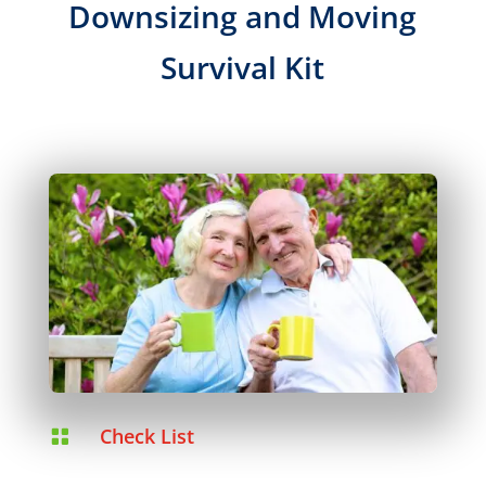
Downsizing and Moving
Survival Kit
Check List
