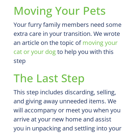
Moving Your Pets
Your furry family members need some
extra care in your transition. We wrote
an article on the topic of
moving your
cat or your dog
to help you with this
step
The Last Step
This step includes discarding, selling,
and giving away unneeded items. We
will accompany or meet you when you
arrive at your new home and assist
you in unpacking and settling into your