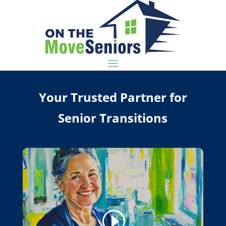
Your Trusted Partner for
Senior Transitions