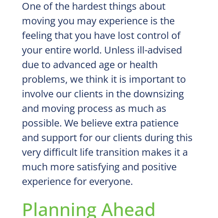
One of the hardest things about
moving you may experience is the
feeling that you have lost control of
your entire world. Unless ill-advised
due to advanced age or health
problems, we think it is important to
involve our clients in the downsizing
and moving process as much as
possible. We believe extra patience
and support for our clients during this
very difficult life transition makes it a
much more satisfying and positive
experience for everyone.
Planning Ahead